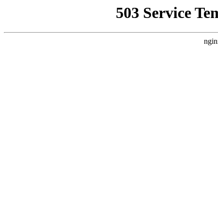
503 Service Te
ngin